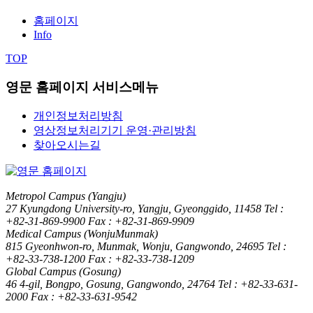
홈페이지
Info
TOP
영문 홈페이지 서비스메뉴
개인정보처리방침
영상정보처리기기 운영·관리방침
찾아오시는길
Metropol Campus (Yangju)
27 Kyungdong University-ro, Yangju, Gyeonggido, 11458
Tel :
+82-31-869-9900
Fax : +82-31-869-9909
Medical Campus (WonjuMunmak)
815 Gyeonhwon-ro, Munmak, Wonju, Gangwondo, 24695
Tel :
+82-33-738-1200
Fax : +82-33-738-1209
Global Campus (Gosung)
46 4-gil, Bongpo, Gosung, Gangwondo, 24764
Tel : +82-33-631-
2000
Fax : +82-33-631-9542