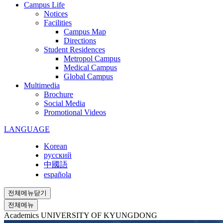
Campus Life
Notices
Facilities
Campus Map
Directions
Student Residences
Metropol Campus
Medical Campus
Global Campus
Multimedia
Brochure
Social Media
Promotional Videos
LANGUAGE
Korean
русский
中國語
española
전체메뉴닫기
전체메뉴
Academics
UNIVERSITY OF KYUNGDONG