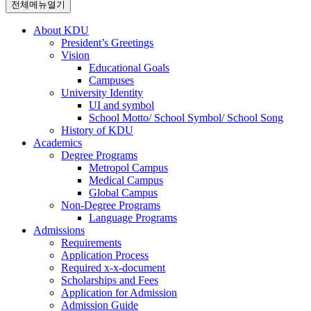
전체메뉴열기
About KDU
President’s Greetings
Vision
Educational Goals
Campuses
University Identity
UI and symbol
School Motto/ School Symbol/ School Song
History of KDU
Academics
Degree Programs
Metropol Campus
Medical Campus
Global Campus
Non-Degree Programs
Language Programs
Admissions
Requirements
Application Process
Required x-x-document
Scholarships and Fees
Application for Admission
Admission Guide