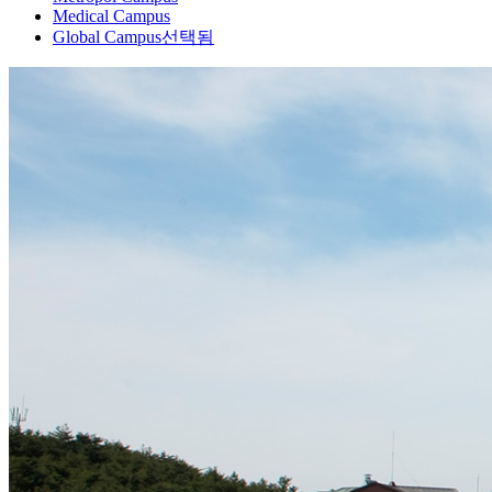
Medical Campus
Global Campus
선택됨