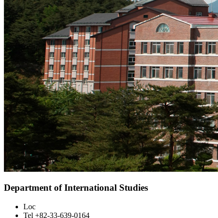
Department of International Studies
Loc
Tel
+82-33-639-0164