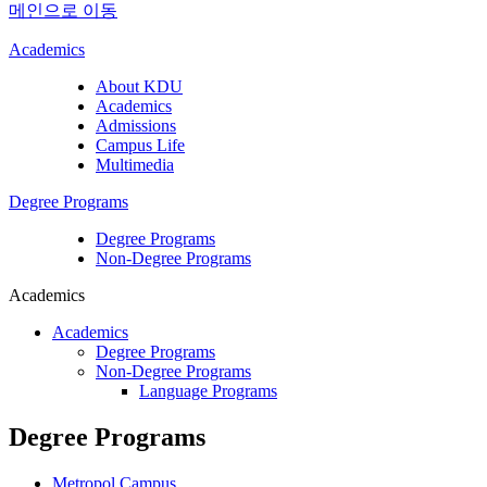
메인으로 이동
Academics
About KDU
Academics
Admissions
Campus Life
Multimedia
Degree Programs
Degree Programs
Non-Degree Programs
Academics
Academics
Degree Programs
Non-Degree Programs
Language Programs
Degree Programs
Metropol Campus