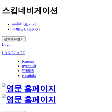
스킵네비게이션
본문바로가기
주메뉴바로가기
전체메뉴열기
Login
LANGUAGE
Korean
русский
中國語
española