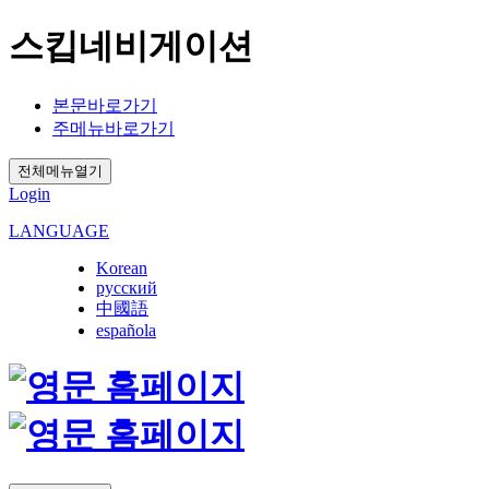
스킵네비게이션
본문바로가기
주메뉴바로가기
전체메뉴열기
Login
LANGUAGE
Korean
русский
中國語
española