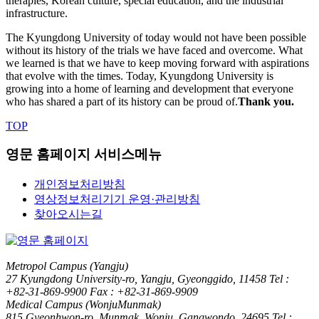
therapies, Korean culture, special education, and the industrial
infrastructure.
The Kyungdong University of today would not have been possible
without its history of the trials we have faced and overcome. What
we learned is that we have to keep moving forward with aspirations
that evolve with the times. Today, Kyungdong University is
growing into a home of learning and development that everyone
who has shared a part of its history can be proud of.
Thank you.
TOP
영문 홈페이지 서비스메뉴
개인정보처리방침
영상정보처리기기 운영·관리방침
찾아오시는길
Metropol Campus (Yangju)
27 Kyungdong University-ro, Yangju, Gyeonggido, 11458
Tel :
+82-31-869-9900
Fax : +82-31-869-9909
Medical Campus (WonjuMunmak)
815 Gyeonhwon-ro, Munmak, Wonju, Gangwondo, 24695
Tel :