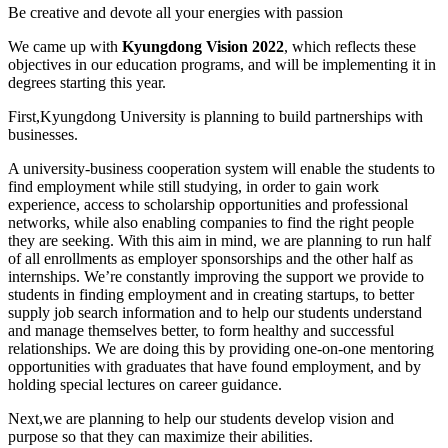
Be creative and devote all your energies with passion
We came up with
Kyungdong Vision 2022
,
which reflects these
objectives in our education programs, and will be implementing it in
degrees starting this year.
First,
Kyungdong University is planning to build partnerships with
businesses.
A university-business cooperation system will enable the students to
find employment while still studying, in order to gain work
experience, access to scholarship opportunities and professional
networks, while also enabling companies to find the right people
they are seeking. With this aim in mind, we are planning to run half
of all enrollments as employer sponsorships and the other half as
internships.
We’re constantly improving the support we provide to
students in finding employment and in creating startups, to better
supply job search information and to help our students understand
and manage themselves better, to form healthy and successful
relationships. We are doing this by providing one-on-one mentoring
opportunities with graduates that have found employment, and by
holding special lectures on career guidance.
Next,
we are planning to help our students develop vision and
purpose so that they can maximize their abilities.