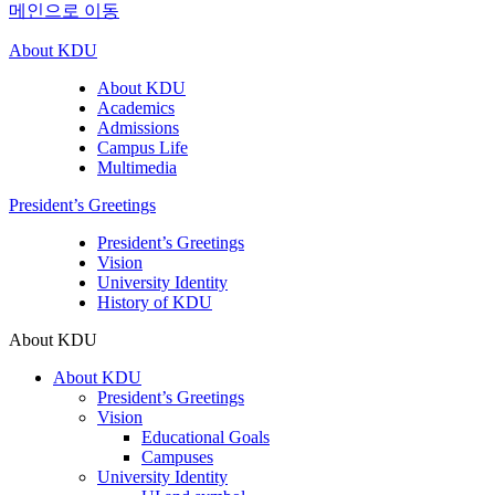
메인으로 이동
About KDU
About KDU
Academics
Admissions
Campus Life
Multimedia
President’s Greetings
President’s Greetings
Vision
University Identity
History of KDU
About KDU
About KDU
President’s Greetings
Vision
Educational Goals
Campuses
University Identity