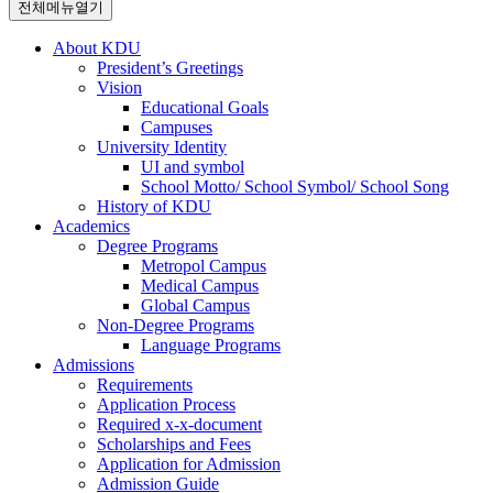
전체메뉴열기
About KDU
President’s Greetings
Vision
Educational Goals
Campuses
University Identity
UI and symbol
School Motto/ School Symbol/ School Song
History of KDU
Academics
Degree Programs
Metropol Campus
Medical Campus
Global Campus
Non-Degree Programs
Language Programs
Admissions
Requirements
Application Process
Required x-x-document
Scholarships and Fees
Application for Admission
Admission Guide