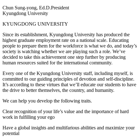
Chun Sung-yong, Ed.D.
President
Kyungdong University
KYUNGDONG UNIVERSITY
Since its establishment, Kyungdong University has produced the
highest graduate employment rate on a national scale. Educating
people to prepare them for the workforce is what we do, and today’s
society is watching whether we are playing such a role. We’ve
decided to take this achievement one step further by producing
human resources suited for the international community.
Every one of the Kyungdong University staff, including myself, is
committed to our guiding principles of devotion and self-discipline.
It’s according to these virtues that we’ll educate our students to have
the drive to better themselves, the country, and humanity.
We can help you develop the following traits.
Clear recognition of your life’s value and the importance of hard
work in fulfilling your ego
Have a global insights and multifarious abilities and maximize your
potential