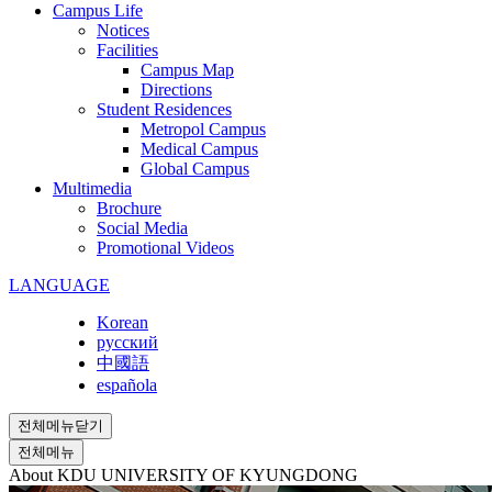
Campus Life
Notices
Facilities
Campus Map
Directions
Student Residences
Metropol Campus
Medical Campus
Global Campus
Multimedia
Brochure
Social Media
Promotional Videos
LANGUAGE
Korean
русский
中國語
española
전체메뉴닫기
전체메뉴
About KDU
UNIVERSITY OF KYUNGDONG