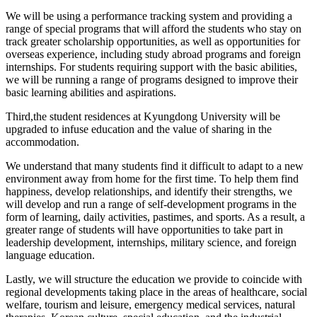
We will be using a performance tracking system and providing a
range of special programs that will afford the students who stay on
track greater scholarship opportunities, as well as opportunities for
overseas experience, including study abroad programs and foreign
internships.
For students requiring support with the basic abilities,
we will be running a range of programs designed to improve their
basic learning abilities and aspirations.
Third,
the student residences at Kyungdong University will be
upgraded to infuse education and the value of sharing in the
accommodation.
We understand that many students find it difficult to adapt to a new
environment away from home for the first time. To help them find
happiness, develop relationships, and identify their strengths, we
will develop and run a range of self-development programs in the
form of learning, daily activities, pastimes, and sports. As a result, a
greater range of students will have opportunities to take part in
leadership development, internships, military science, and foreign
language education.
Lastly, we will structure the education we provide to coincide with
regional developments taking place in the areas of healthcare, social
welfare, tourism and leisure, emergency medical services, natural