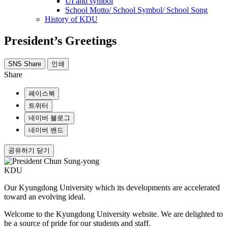
UI and symbol
School Motto/ School Symbol/ School Song
History of KDU
President’s Greetings
SNS Share
인쇄
Share
페이스북
트위터
네이버 블로그
네이버 밴드
공유하기 닫기
KDU
Our Kyungdong University
which its developments are accelerated
toward an evolving ideal.
Welcome to the Kyungdong University website.
We are delighted to
be a source of pride for our students and staff.