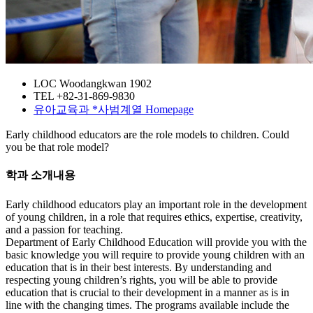
LOC
Woodangkwan 1902
TEL
+82-31-869-9830
유아교육과
*사범계열
Homepage
Early childhood educators are the role models to children. Could
you be that role model?
학과 소개내용
Early childhood educators play an important role in the development
of young children, in a role that requires ethics, expertise, creativity,
and a passion for teaching.
Department of Early Childhood Education will provide you with the
basic knowledge you will require to provide young children with an
education that is in their best interests. By understanding and
respecting young children’s rights, you will be able to provide
education that is crucial to their development in a manner as is in
line with the changing times. The programs available include the