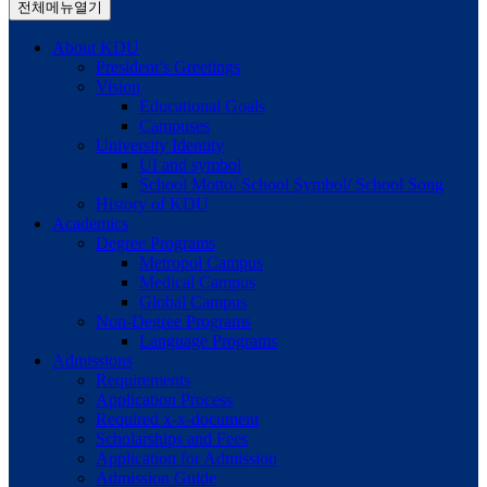
전체메뉴열기
About KDU
President’s Greetings
Vision
Educational Goals
Campuses
University Identity
UI and symbol
School Motto/ School Symbol/ School Song
History of KDU
Academics
Degree Programs
Metropol Campus
Medical Campus
Global Campus
Non-Degree Programs
Language Programs
Admissions
Requirements
Application Process
Required x-x-document
Scholarships and Fees
Application for Admission
Admission Guide