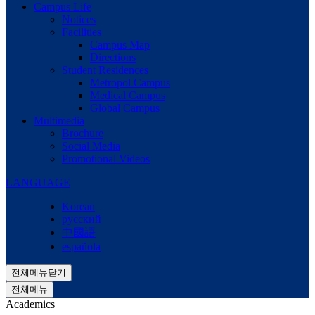
Campus Life
Notices
Facilities
Campus Map
Directions
Student Residences
Metropol Campus
Medical Campus
Global Campus
Multimedia
Brochure
Social Media
Promotional Videos
LANGUAGE
Korean
русский
中國語
española
전체메뉴닫기
전체메뉴
Academics