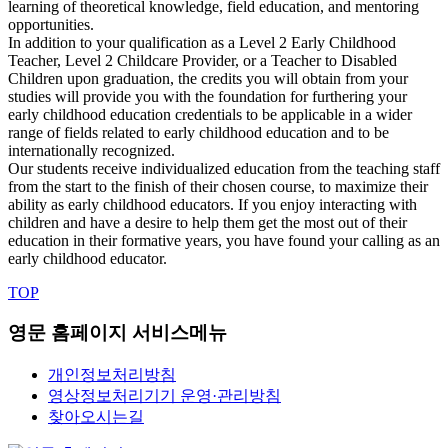
learning of theoretical knowledge, field education, and mentoring
opportunities.
In addition to your qualification as a Level 2 Early Childhood
Teacher, Level 2 Childcare Provider, or a Teacher to Disabled
Children upon graduation, the credits you will obtain from your
studies will provide you with the foundation for furthering your
early childhood education credentials to be applicable in a wider
range of fields related to early childhood education and to be
internationally recognized.
Our students receive individualized education from the teaching staff
from the start to the finish of their chosen course, to maximize their
ability as early childhood educators. If you enjoy interacting with
children and have a desire to help them get the most out of their
education in their formative years, you have found your calling as an
early childhood educator.
TOP
영문 홈페이지 서비스메뉴
개인정보처리방침
영상정보처리기기 운영·관리방침
찾아오시는길