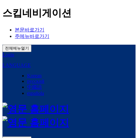
스킵네비게이션
본문바로가기
주메뉴바로가기
전체메뉴열기
Login
LANGUAGE
Korean
русский
中國語
española