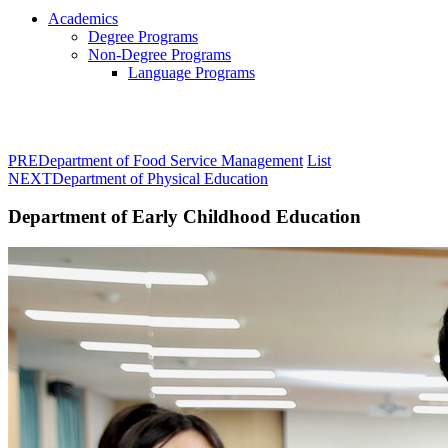
Academics
Degree Programs
Non-Degree Programs
Language Programs
PRE
Department of Food Service Management
List
NEXT
Department of Physical Education
Department of Early Childhood Education